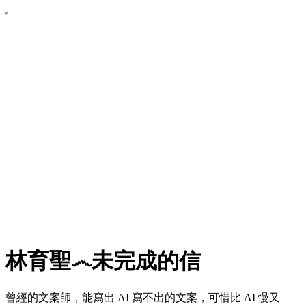
林育聖෴未完成的信
曾經的文案師，能寫出 AI 寫不出的文案，可惜比 AI 慢又