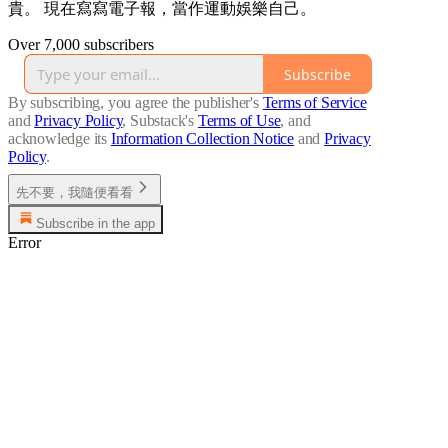
貴。 現在寫寫電子報，當作運動娛樂自己。
Over 7,000 subscribers
Subscribe
By subscribing, you agree the publisher's
Terms of Service
and
Privacy Policy
, Substack's
Terms of Use
, and
acknowledge its
Information Collection Notice
and
Privacy
Policy
.
先不要，我隨便看看
Subscribe in the app
Error